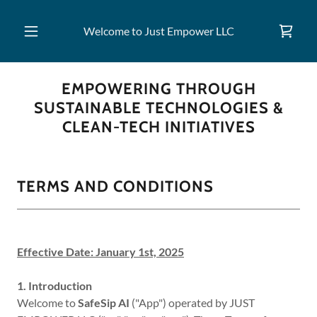
Welcome to Just Empower LLC
EMPOWERING THROUGH
SUSTAINABLE TECHNOLOGIES &
CLEAN-TECH INITIATIVES
TERMS AND CONDITIONS
Effective Date: January 1st, 2025
1. Introduction
Welcome to
SafeSip AI
("App") operated by JUST