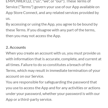
EMPOWER LLC ("us", "we", or "our"). These Terms of
Service ("Terms") govern your use of our App available on
App Store Connect, and any related services provided by
us.
By accessing or using the App, you agree to be bound by
these Terms. If you disagree with any part of the terms,
then you may not access the App.
2. Accounts
When you create an account with us, you must provide us
with information that is accurate, complete, and current at
all times. Failure to do so constitutes a breach of the
Terms, which may result in immediate termination of your
account on our Service.
You are responsible for safeguarding the password that
you use to access the App and for any activities or actions
under your password, whether your password is with our
App or a third-party service.