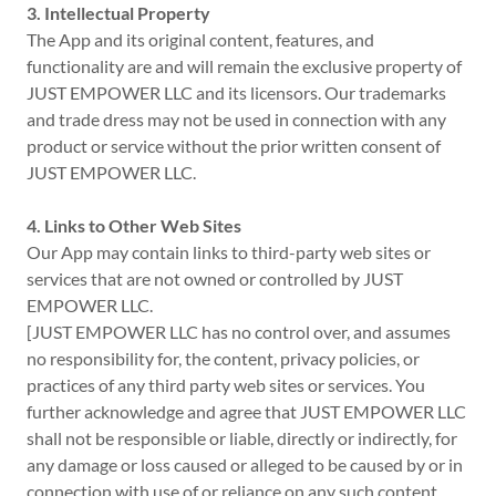
3. Intellectual Property
The App and its original content, features, and
functionality are and will remain the exclusive property of
JUST EMPOWER LLC and its licensors. Our trademarks
and trade dress may not be used in connection with any
product or service without the prior written consent of
JUST EMPOWER LLC.
4. Links to Other Web Sites
Our App may contain links to third-party web sites or
services that are not owned or controlled by JUST
EMPOWER LLC.
[JUST EMPOWER LLC has no control over, and assumes
no responsibility for, the content, privacy policies, or
practices of any third party web sites or services. You
further acknowledge and agree that JUST EMPOWER LLC
shall not be responsible or liable, directly or indirectly, for
any damage or loss caused or alleged to be caused by or in
connection with use of or reliance on any such content,