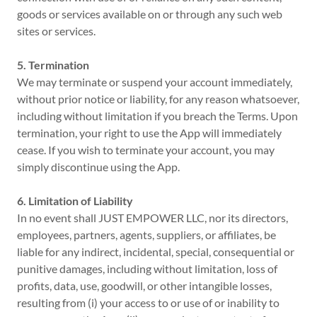
goods or services available on or through any such web
sites or services.
5. Termination
We may terminate or suspend your account immediately,
without prior notice or liability, for any reason whatsoever,
including without limitation if you breach the Terms. Upon
termination, your right to use the App will immediately
cease. If you wish to terminate your account, you may
simply discontinue using the App.
6. Limitation of Liability
In no event shall JUST EMPOWER LLC, nor its directors,
employees, partners, agents, suppliers, or affiliates, be
liable for any indirect, incidental, special, consequential or
punitive damages, including without limitation, loss of
profits, data, use, goodwill, or other intangible losses,
resulting from (i) your access to or use of or inability to