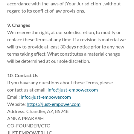
accordance with the laws of [Your Jurisdiction], without
regard to its conflict of law provisions.
9. Changes
We reserve the right, at our sole discretion, to modify or
replace these Terms at any time. If a revision is material we
will try to provide at least 30 days notice prior to any new
terms taking effect. What constitutes a material change
will be determined at our sole discretion.
10. Contact Us
If you have any questions about these Terms, please
contact us at email:
info@just-empower.com
Email:
info@just-empower.com
Website:
https://just-empower.com
Address: Chandler, AZ, 85248
ANNA PRAKASH
CO-FOUNDER/CTO
JUST EMPOWER LLC