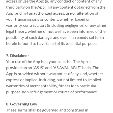
access or use the App; (ii) any conduct or content of any
third party on the App; (iii) any content obtained from the
App; and (iv) unauthorized access, use or alteration of
your transmissions or content, whether based on
warranty, contract, tort (including negligence) or any other
legal theory, whether or not we have been informed of the
possibility of such damage, and even if a remedy set forth
herein is found to have failed of its essential purpose.
7. Disclaimer
Your use of the App is at your sole risk. The App is
provided on an "AS IS" and "AS AVAILABLE" basis. The
App is provided without warranties of any kind, whether
express or implied, including, but not limited to, implied
warranties of merchantability, fitness for a particular
purpose, non-infringement or course of performance.
8. Governing Law
These Terms shall be governed and construed in