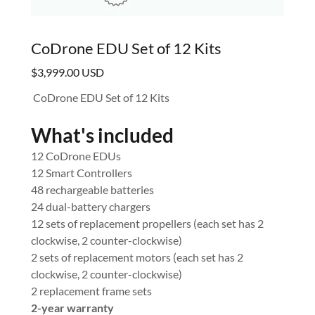
CoDrone EDU Set of 12 Kits
$3,999.00 USD
CoDrone EDU Set of 12 Kits
What's included
12 CoDrone EDUs
12 Smart Controllers
48 rechargeable batteries
24 dual-battery chargers
12 sets of replacement propellers (each set has 2
clockwise, 2 counter-clockwise)
2 sets of replacement motors (each set has 2
clockwise, 2 counter-clockwise)
2 replacement frame sets
2-year warranty