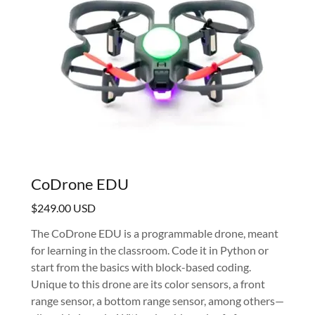
CoDrone EDU
$249.00 USD
The CoDrone EDU is a programmable drone, meant
for learning in the classroom. Code it in Python or
start from the basics with block-based coding.
Unique to this drone are its color sensors, a front
range sensor, a bottom range sensor, among others—