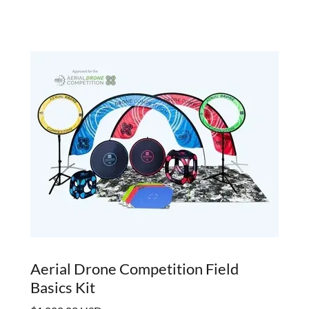
Aerial Drone Competition Field
Basics Kit