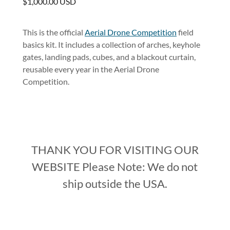
$1,000.00 USD
This is the official
Aerial Drone Competition
field
basics kit. It includes a collection of arches, keyhole
gates, landing pads, cubes, and a blackout curtain,
reusable every year in the Aerial Drone
Competition.
THANK YOU FOR VISITING OUR
WEBSITE Please Note: We do not
ship outside the USA.