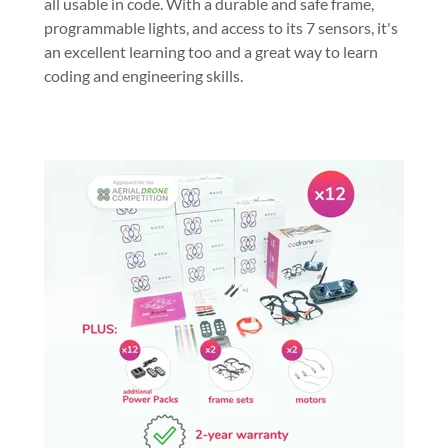
all usable in code. With a durable and safe frame,
programmable lights, and access to its 7 sensors, it's
an excellent learning too and a great way to learn
coding and engineering skills.