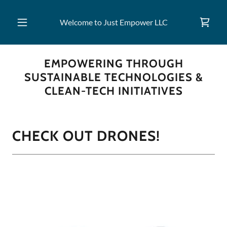
Welcome to Just Empower LLC
EMPOWERING THROUGH
SUSTAINABLE TECHNOLOGIES &
CLEAN-TECH INITIATIVES
CHECK OUT DRONES!